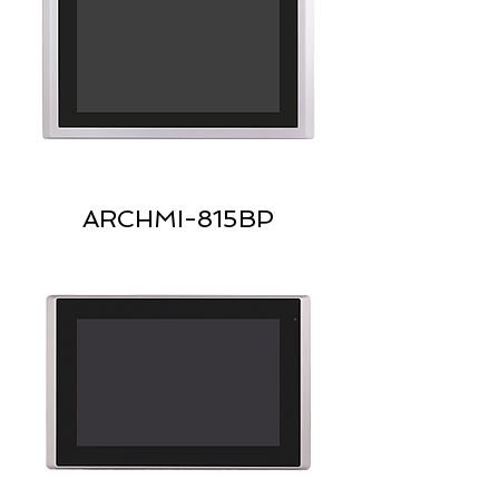
ARCHMI-815BP