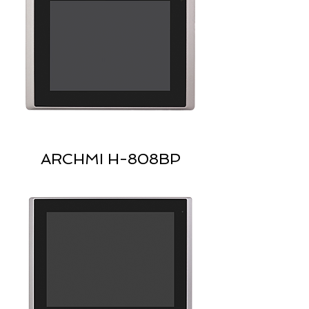
ARCHMI H-808BP