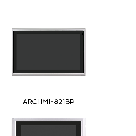
ARCHMI-821BP