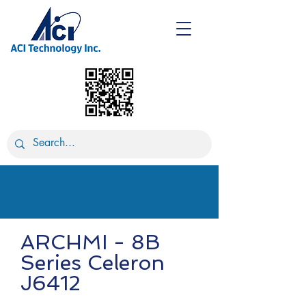
ARCHMI - 8B
Series Celeron
J6412