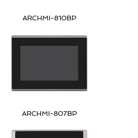
ARCHMI-810BP
ARCHMI-807BP