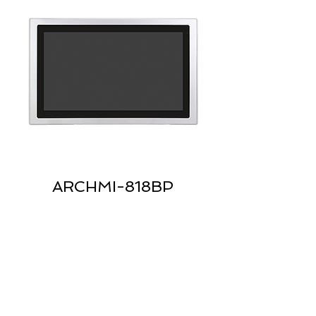
ARCHMI-818BP
Products
ATEx Certificate
Embedded Box PC
HMI