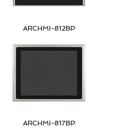
ARCHMI-812BP
ARCHMI-817BP