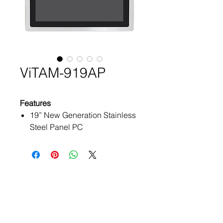
ViTAM-919AP
Features
19” New Generation Stainless
Steel Panel PC
6th Gen. Intel Core i3/i5 BGA
type Processor
True Flat Front Bezel Design
and Grade 304 Stainless Steel
Products
Enclosure (Grade 316 for
ATEx Certificate
Option)
IP66/IP69K Rated with M12
Embedded Box PC
Connectors