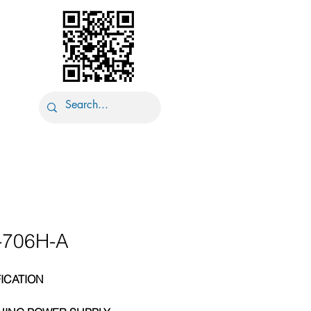
-706H-A
ICATION