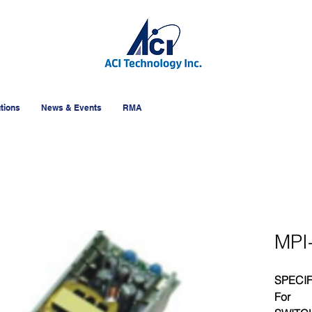
tions
News & Events
RMA
MPI
SPECIF
For