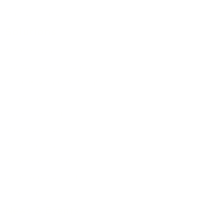
Stainless Panel PC
Solutions
ATEX Oil Gas
Control
Communication
Food Beverage Automation
Healthcare
Kiosk Ticketing
Machine Vision
Smart Factory
Smart Transportation
Smart Warehousing
Surveillance
News & Events