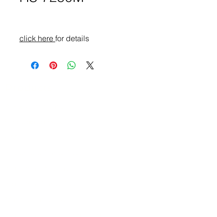
click here
for details
Products
ATEx Certificate
Embedded Box PC
HMI
In-Vehicle Panel PC
Industrial Display
Industrial Panel PC
Marine Panel PC
Industrial Computing Product