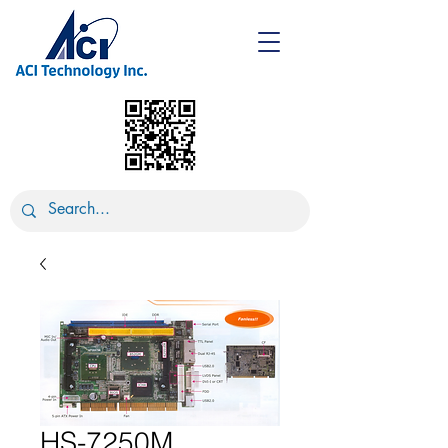
HS-7250M