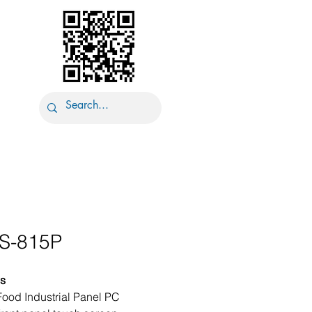
S-815P
es
Food Industrial Panel PC