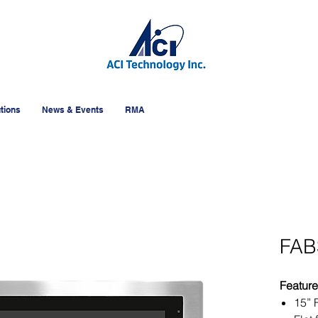
tions
News & Events
RMA
FAB
Featur
15” 