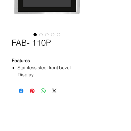
FAB- 110P
Features
Stainless steel front bezel
Display
Flat front panel touch screen
Projected Capacitive Touch or
Glass (Option)
Wide range DC 9~36V power
Products
input
ATEx Certificate
IP66 compliant front panel /
IP69K for option
Embedded Box PC
VGA, DP, DVI/HDMI input