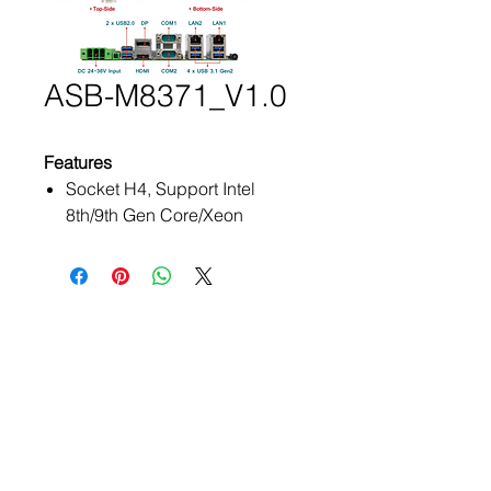
ASB-M8371_V1.0
Features
Socket H4, Support Intel
8th/9th Gen Core/Xeon
Processors
2 x 260-Pin SO-DIMM, up to
64GB DDR4 2666MHz
Intel C246 Chipset
Products
Three Independent Display
ATEx Certificate
Wide Range DC 24~36V Input
ADOtec Designed PCIe Riser
Embedded Box PC
Expansion Socket
HMI
TPM 2.0 (Trusted Platform
In-Vehicle Panel PC
Module) Support