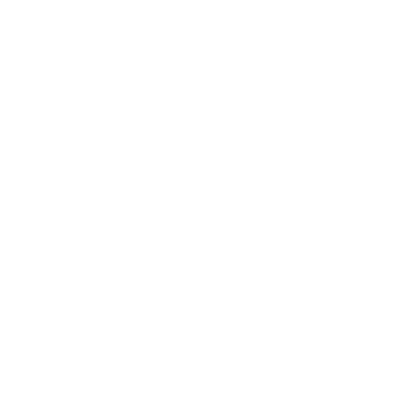
Industrial Display
Packing List
Industrial Panel PC
1 x ASB-M8371 Industrial
Marine Panel PC
Motherboard
1 x Driver CD
Industrial Computing Product
1 x CR2477 Battery
Stainless Panel PC
4 x SATA 7+15-Pin to SATA 7-
Solutions
Pin/SATA Power 2-Pin Cable
(L=18cm)
ATEX Oil Gas
For more details
click here
Control
Communication
Food Beverage Automation
Healthcare
Kiosk Ticketing
Machine Vision
Smart Factory
Smart Transportation