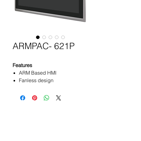
ARMPAC- 621P
Features
ARM Based HMI
Fanless design
Flat front panel touch screen
TI- AM3354, ARM® Cortex™
A8 processor
Onboard 512MB DDR3
Products
SDRAM
ATEx Certificate
Onboard 512MB up to 1GB
NAND Flash
Embedded Box PC
DC 9~36V wide-ranging