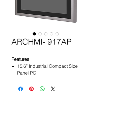
ARCHMI- 917AP
Features
15.6” Industrial Compact Size
Panel PC
Flat front panel touch screen
IP66 compliant front panel
Intel Apollo Lake N4200/
N3350 (option)
Products
On Board 4GB/ 8GB DDR3L
ATEx Certificate
1600MHz
Optional projected capacitive
Embedded Box PC
touchscreen support 7H anti-