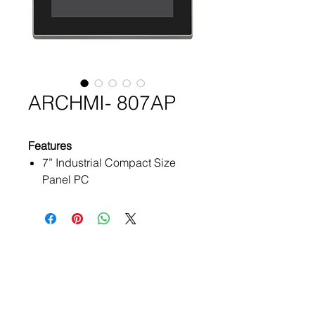
ARCHMI- 807AP
Features
7” Industrial Compact Size
Panel PC
Flat front panel touch screen
IP66 compliant front panel
Intel Apollo Lake N4200/
N3350 (option)
Products
On Board 4GB/ 8GB DDR3L
ATEx Certificate
1600MHz
Optional projected capacitive
Embedded Box PC
touchscreen support 7H anti-