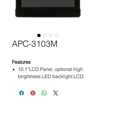
APC-3103M
Features
10.1”LCD Panel, optional high
brightness LED backlight LCD
NXP i.MX8M Quad Plus
Processor
Fanless design
Total IP66 with ISOBUS
Products
connectors
ATEx Certificate
Operating system: Android
10.0
Embedded Box PC
Wide range DC 9~60V power