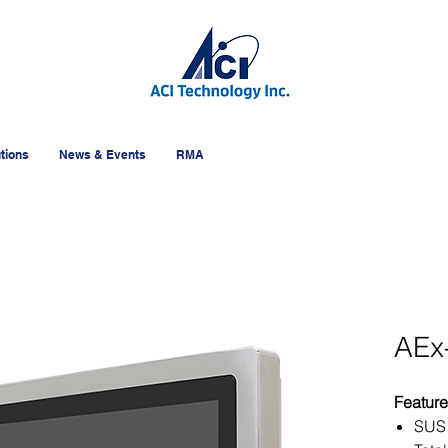
tions
News & Events
RMA
AEx
Featur
SUS 