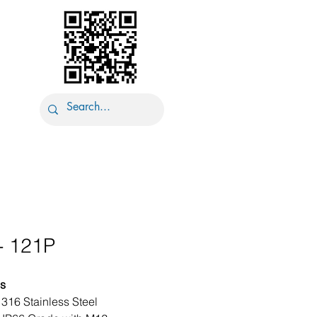
- 121P
es
316 Stainless Steel