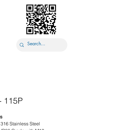
- 115P
es
316 Stainless Steel