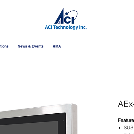
tions
News & Events
RMA
AEx
Featur
SUS 