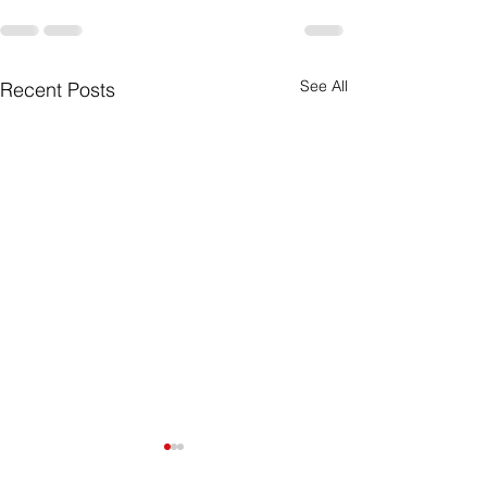
See All
Recent Posts