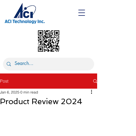
Post
Jan 6, 2025
0 min read
Product Review 2024