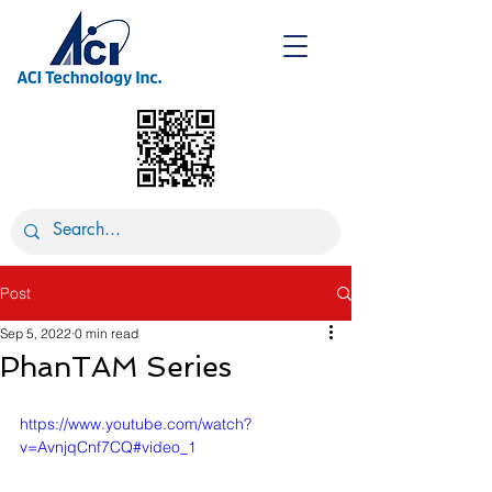
Post
Sep 5, 2022
0 min read
PhanTAM Series
https://www.youtube.com/watch?
v=AvnjqCnf7CQ#video_1