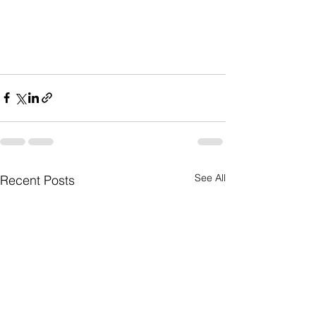
See All
Recent Posts