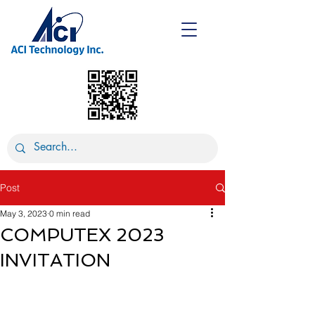
Post
May 3, 2023
0 min read
COMPUTEX 2023
INVITATION