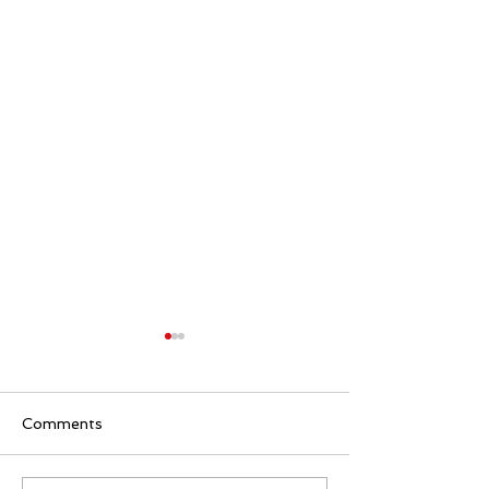
Comments
AITRON-9D