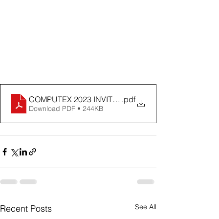
COMPUTEX 2023 INVITATION
.pdf
Download PDF • 244KB
See All
Recent Posts