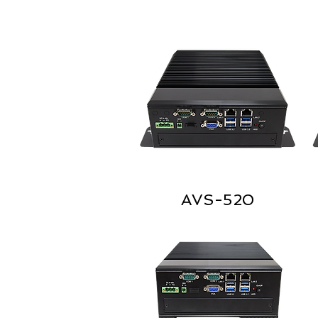
AVS-520
Quick View