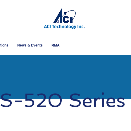
tions
News & Events
RMA
S-520 Series