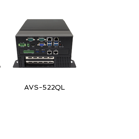
AVS-522QL
Quick View