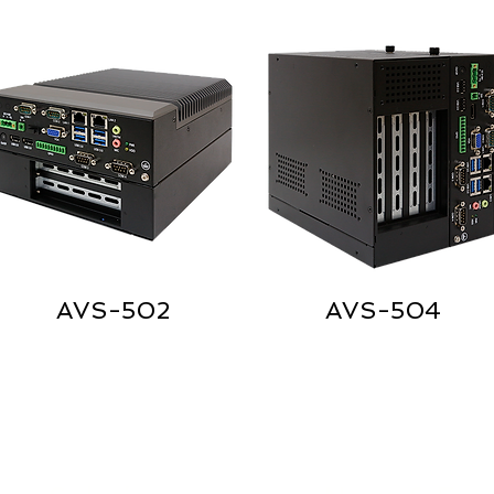
AVS-502
Quick View
AVS-504
Quick View