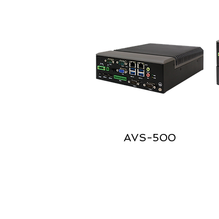
AVS-500
Quick View