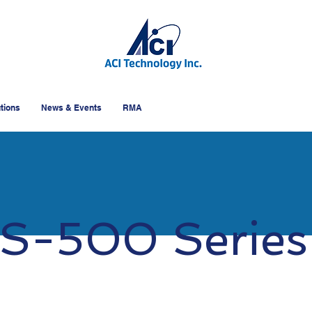
tions
News & Events
RMA
S-500 Serie